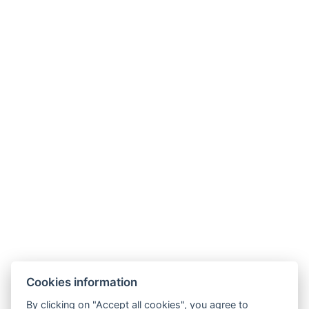
I’d rather go to the sea
Cookies information
By clicking on "Accept all cookies", you agree to